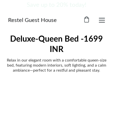
Save up to 20% today!
Restel Guest House
Deluxe-Queen Bed -1699
INR
Relax in our elegant room with a comfortable queen-size
bed, featuring modern interiors, soft lighting, and a calm
ambiance—perfect for a restful and pleasant stay.