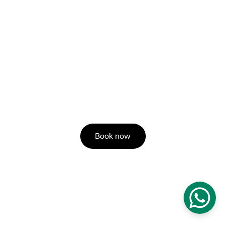
Book now