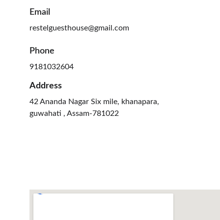
Email
restelguesthouse@gmail.com
Phone
9181032604
Address
42 Ananda Nagar Six mile, khanapara, 
guwahati , Assam-781022