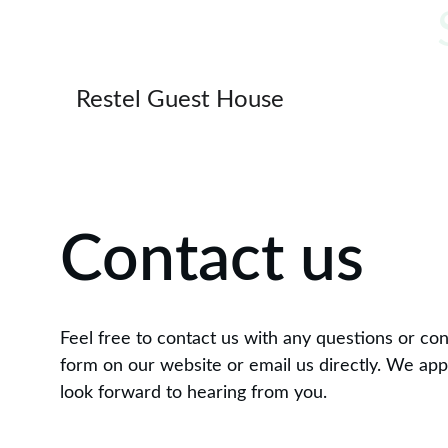
Restel Guest House
Contact us
Feel free to contact us with any questions or co
form on our website or email us directly. We app
look forward to hearing from you.