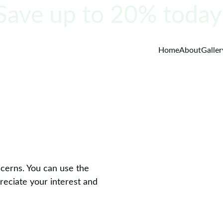
Save up to 20% today
Home
About
Galler
ncerns. You can use the 
reciate your interest and 